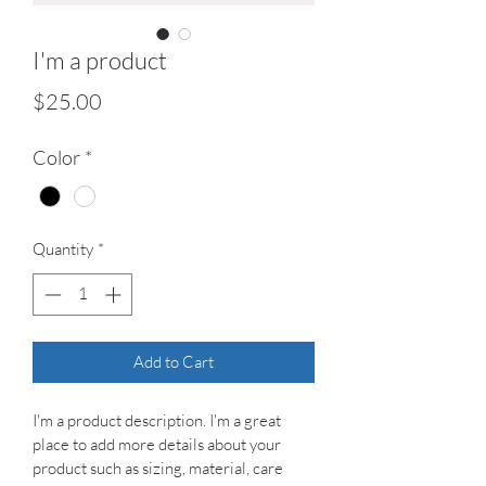
I'm a product
Price
$25.00
Color
*
Quantity
*
Add to Cart
I'm a product description. I'm a great 
place to add more details about your 
product such as sizing, material, care 